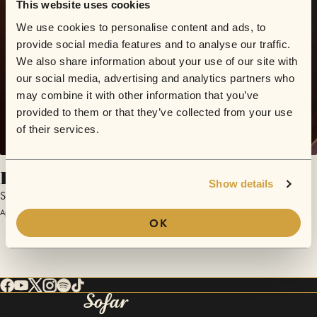
This website uses cookies
We use cookies to personalise content and ads, to
provide social media features and to analyse our traffic.
We also share information about your use of our site with
our social media, advertising and analytics partners who
may combine it with other information that you’ve
provided to them or that they’ve collected from your use
of their services.
Berlinski
Show details
Shishko Disco
April 23, 2018 | Sofar London
OK