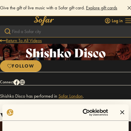
Give the gift of live music with a Sofar gift card.
Explore gift cards
Log in
Return To All Videos
Shishko Disco
FOLLOW
Connect
Shishko Disco has performed in
Sofar
London
.
Videos