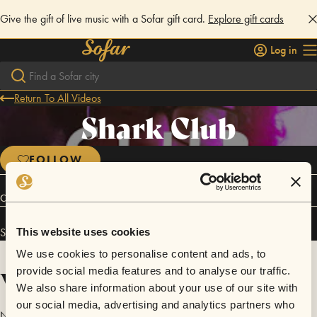
Give the gift of live music with a Sofar gift card.
Explore gift cards
Log in
Return To All Videos
Shark Club
FOLLOW
Connect
Shark Club has performed in
Sofar
New Brunswick
.
This website uses cookies
We use cookies to personalise content and ads, to
Videos
provide social media features and to analyse our traffic.
We also share information about your use of our site with
our social media, advertising and analytics partners who
No videos are available yet for Shark Club.