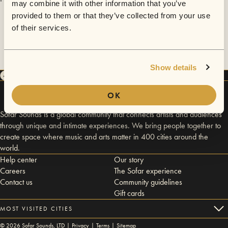
may combine it with other information that you’ve
provided to them or that they’ve collected from your use
of their services.
Show details
OK
Sofar Sounds is a global community that connects artists and audiences
through unique and intimate experiences. We bring people together to
create space where music and arts matter in 400 cities around the
world.
Help center
Our story
Careers
The Sofar experience
Contact us
Community guidelines
Gift cards
MOST VISITED CITIES
©
2026
Sofar Sounds, LTD |
Privacy
|
Terms
|
Sitemap