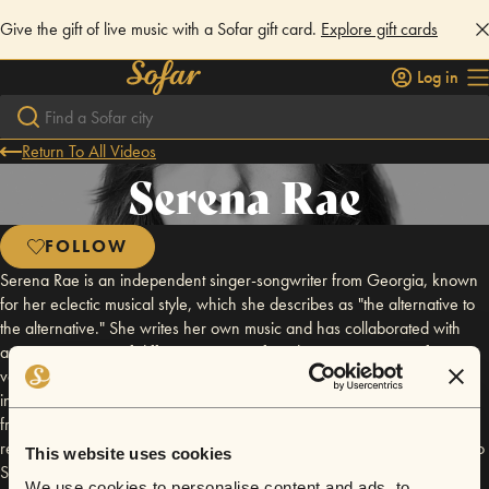
Give the gift of live music with a Sofar gift card.
Explore gift cards
Log in
Return To All Videos
Serena Rae
FOLLOW
Serena Rae is an independent singer-songwriter from Georgia, known
for her eclectic musical style, which she describes as "the alternative to
the alternative." She writes her own music and has collaborated with
artists in a variety of different genres, often drawing inspiration from
various subjects, including love, life, people, and places. Rae's
independent status allows her complete creative control over her work,
from production to marketing and visuals. She aims to create music that
resonates with listeners and stands the test of time. For more insights into
This website uses cookies
Serena Rae's music and career, you can check out her website:
We use cookies to personalise content and ads, to