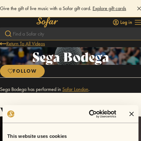
Give the gift of live music with a Sofar gift card.
Explore gift cards
Log in
Return To All Videos
Sega Bodega
FOLLOW
Sega Bodega has performed in
Sofar
London
.
Videos
This website uses cookies