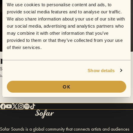
We use cookies to personalise content and ads, to
provide social media features and to analyse our traffic.
We also share information about your use of our site with
our social media, advertising and analytics partners who
may combine it with other information that you’ve
provided to them or that they’ve collected from your use
of their services.
Broken Ribs
Sega Bodega
Show details
July 25, 2013 | Sofar London
OK
Sofar Sounds is a global community that connects artists and audiences