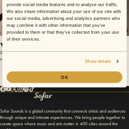
provide social media features and to analyse our traffic.
We also share information about your use of our site with
our social media, advertising and analytics partners who
may combine it with other information that you’ve
provided to them or that they’ve collected from your use
of their services.
Visiteur du Soir
Scott of The Antarctic
March 24, 2017 | Sofar Paris
Show details
OK
Sofar Sounds is a global community that connects artists and audiences
through unique and intimate experiences. We bring people together to
create space where music and arts matter in 400 cities around the