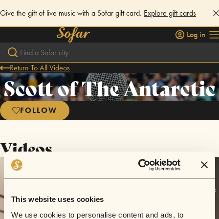
Give the gift of live music with a Sofar gift card.
Explore gift cards
Log in
Return To All Videos
Scott of The Antarctic
FOLLOW
Videos
This website uses cookies
We use cookies to personalise content and ads, to