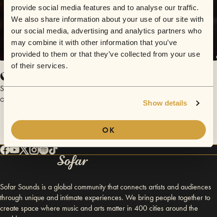
provide social media features and to analyse our traffic.
We also share information about your use of our site with
our social media, advertising and analytics partners who
may combine it with other information that you’ve
provided to them or that they’ve collected from your use
of their services.
California Songs
Scott Lucas
October 18, 2016 | Sofar Chicago
Show details
OK
Sofar Sounds is a global community that connects artists and audiences
through unique and intimate experiences. We bring people together to
create space where music and arts matter in 400 cities around the