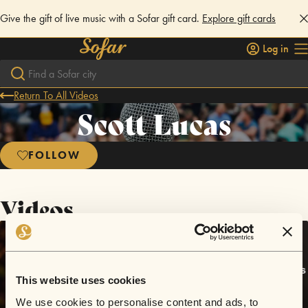
Give the gift of live music with a Sofar gift card.
Explore gift cards
Log in
Return To All Videos
Scott Lucas
FOLLOW
Videos
This website uses cookies
We use cookies to personalise content and ads, to