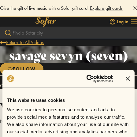
Give the gift of live music with a Sofar gift card.
Explore gift cards
Log in
Return To All Videos
savage sevyn (seven)
FOLLOW
Connect
This website uses cookies
Videos
We use cookies to personalise content and ads, to
provide social media features and to analyse our traffic.
No videos are available yet for savage sevyn (seven).
We also share information about your use of our site with
our social media, advertising and analytics partners who