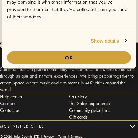
may combine it with other information that you’ve
provided to them or that they’ve collected from your use
of their services.
Show details
OK
Sofar Sounds is a global community that connects artists and audiences
through unique and intimate experiences. We bring people together to
create space where music and arts matter in 400 cities around the
world.
Help center
Our story
Careers
The Sofar experience
Contact us
Community guidelines
Gift cards
MOST VISITED CITIES
©
2026
Sofar Sounds, LTD |
Privacy
|
Terms
|
Sitemap