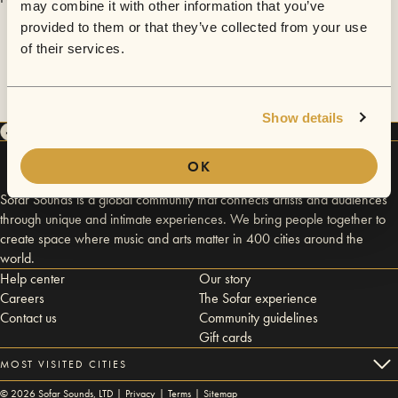
may combine it with other information that you’ve
provided to them or that they’ve collected from your use
of their services.
Show details
OK
Sofar Sounds is a global community that connects artists and audiences
through unique and intimate experiences. We bring people together to
create space where music and arts matter in 400 cities around the
world.
Help center
Our story
Careers
The Sofar experience
Contact us
Community guidelines
Gift cards
MOST VISITED CITIES
©
2026
Sofar Sounds, LTD |
Privacy
|
Terms
|
Sitemap