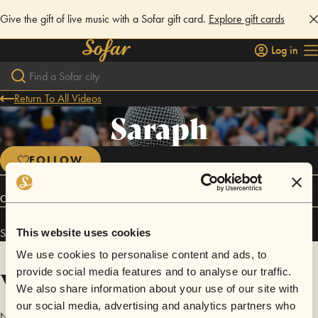
Give the gift of live music with a Sofar gift card.
Explore gift cards
Log in
Return To All Videos
Saraph
FOLLOW
Connect
Saraph has performed in
Sofar
Ankara
.
This website uses cookies
We use cookies to personalise content and ads, to
Videos
provide social media features and to analyse our traffic.
We also share information about your use of our site with
our social media, advertising and analytics partners who
No videos are available yet for Saraph.