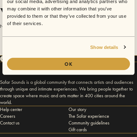
our social media, advertising and analytics partners who
Videos
may combine it with other information that you’ve
provided to them or that they’ve collected from your use
of their services.
No videos are available yet for Sarah Hughes.
Show details
OK
Sofar Sounds is a global community that connects artists and audiences
through unique and intimate experiences. We bring people together to
create space where music and arts matter in 400 cities around the
world.
Help center
Our story
Careers
The Sofar experience
Contact us
Community guidelines
Gift cards