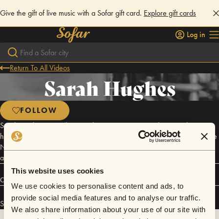
Give the gift of live music with a Sofar gift card.
Explore gift cards
Log in
Return To All Videos
Sarah Hughes
FOLLOW
Sarah Hughes is an alto saxophonist, composer, and music adventurer
hailing from Maryland. She received her MM in Jazz Saxophone at the
New England Conservatory in May 2015 and currently resides in and
around Washington, DC, Maryland, and Virginia.
This website uses cookies
Connect
We use cookies to personalise content and ads, to
provide social media features and to analyse our traffic.
Sarah Hughes has performed in
Sofar
Washington D.C.
.
We also share information about your use of our site with