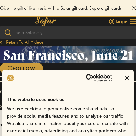
Give the gift of live music with a Sofar gift card.
Explore gift cards
Log in
Return To All Videos
San Francisco, June 21
FOLLOW
Thank you to Nicole Album for designing the poster!
Connect
This website uses cookies
San Francisco, June 21 has performed in
Sofar
San Francisco
.
We use cookies to personalise content and ads, to
provide social media features and to analyse our traffic.
Videos
We also share information about your use of our site with
our social media, advertising and analytics partners who