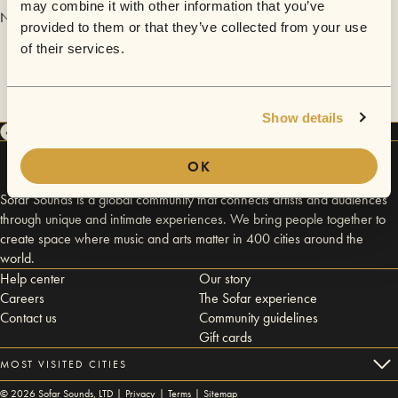
may combine it with other information that you’ve
No videos are available yet for San Francisco, June 21.
provided to them or that they’ve collected from your use
of their services.
Show details
OK
Sofar Sounds is a global community that connects artists and audiences
through unique and intimate experiences. We bring people together to
create space where music and arts matter in 400 cities around the
world.
Help center
Our story
Careers
The Sofar experience
Contact us
Community guidelines
Gift cards
MOST VISITED CITIES
©
2026
Sofar Sounds, LTD |
Privacy
|
Terms
|
Sitemap