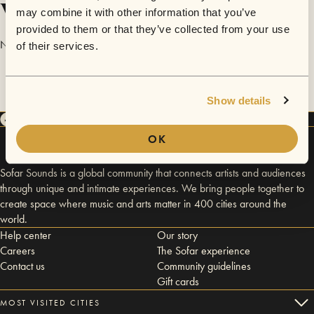
Videos
may combine it with other information that you’ve
provided to them or that they’ve collected from your use
No videos are available yet for Sammi Yumnam.
of their services.
Show details
OK
Sofar Sounds is a global community that connects artists and audiences
through unique and intimate experiences. We bring people together to
create space where music and arts matter in 400 cities around the
world.
Help center
Our story
Careers
The Sofar experience
Contact us
Community guidelines
Gift cards
MOST VISITED CITIES