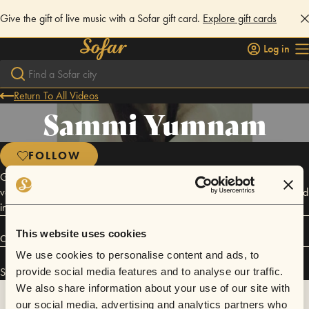
Give the gift of live music with a Sofar gift card.
Explore gift cards
Log in
Return To All Videos
Sammi Yumnam
FOLLOW
Growing up with Indian classical music lessons made Yumnam Sammi a
versatile charismatic singer of today. Based in Imphal she has performed
in various live shows in and outside the city.
This website uses cookies
Connect
We use cookies to personalise content and ads, to
Sammi Yumnam has performed in
Sofar
Imphal
.
provide social media features and to analyse our traffic.
We also share information about your use of our site with
our social media, advertising and analytics partners who