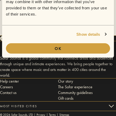
may combine it with other information that you’ve
provided to them or that they’ve collected from your use
of their services.
Show details
OK
Sofar Sounds is a global community that connects artists and audiences
through unique and intimate experiences. We bring people together to
create space where music and arts matter in 400 cities around the
world.
Help center
Our story
Careers
The Sofar experience
Contact us
Community guidelines
Gift cards
MOST VISITED CITIES
©
2026
Sofar Sounds, LTD |
Privacy
|
Terms
|
Sitemap