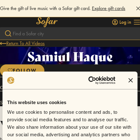
Give the gift of live music with a Sofar gift card.
Explore gift cards
Log in
Return To All Videos
Samiul Haque
FOLLOW
Connect
Samiul Haque has performed in
Sofar
Chicago
.
This website uses cookies
We use cookies to personalise content and ads, to
Videos
provide social media features and to analyse our traffic.
We also share information about your use of our site with
our social media, advertising and analytics partners who
No videos are available yet for Samiul Haque.