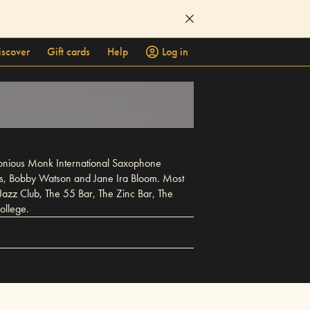
iscover
Gift cards
Help
Log in
elonious Monk International Saxophone
lis, Bobby Watson and Jane Ira Bloom. Most
Jazz Club, The 55 Bar, The Zinc Bar, The
ollege.