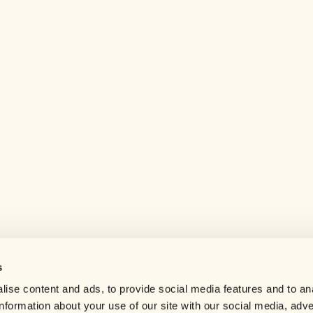
s
Help center
ise content and ads, to provide social media features and to an
Careers
information about your use of our site with our social media, adve
Contact us