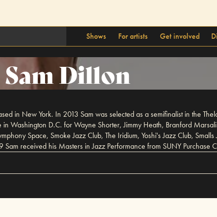
Shows
For artists
Get involved
D
Sam Dillon
sed in New York. In 2013 Sam was selected as a semifinalist in the Th
tute in Washington D.C. for Wayne Shorter, Jimmy Heath, Branford Marsa
ymphony Space, Smoke Jazz Club, The Iridium, Yoshi's Jazz Club, Smalls 
9 Sam received his Masters in Jazz Performance from SUNY Purchase C