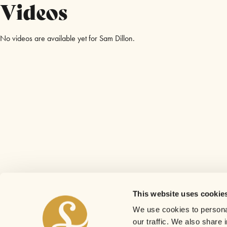
Videos
No videos are available yet for Sam Dillon.
This website uses cookie
We use cookies to personal
our traffic. We also share 