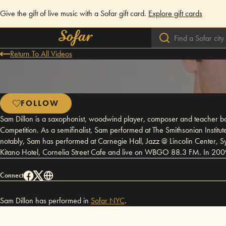
Give the gift of live music with a Sofar gift card.
Explore gift cards
Return To All Videos
FOLLOW
Sam Dillon is a saxophonist, woodwind player, composer and teacher ba
Competition. As a semifinalist, Sam performed at The Smithsonian Insti
notably, Sam has performed at Carnegie Hall, Jazz @ Lincolin Center, S
Kitano Hotel, Cornelia Street Cafe and live on WBGO 88.3 FM. In 200
Connect
Sam Dillon has performed in
Sofar
NYC
.