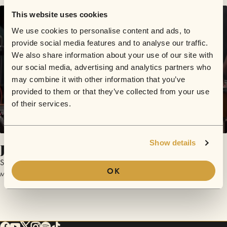
This website uses cookies
We use cookies to personalise content and ads, to
provide social media features and to analyse our traffic.
We also share information about your use of our site with
our social media, advertising and analytics partners who
may combine it with other information that you’ve
provided to them or that they’ve collected from your use
of their services.
Show details
Jungle
Saint Mesa
OK
March 25, 2017 | Sofar San Diego