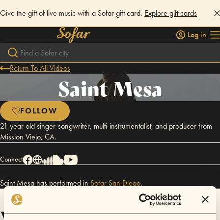
Give the gift of live music with a Sofar gift card.
Explore gift cards
Log in
Return To All Videos
Saint Mesa
FOLLOW
21 year old singer-songwriter, multi-instrumentalist, and producer from
Mission Viejo, CA.
Connect
Saint Mesa has performed in
Sofar
San Diego
.
Videos