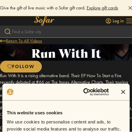
Give the gift of live music with a Sofar gift card.
Explore gift cards
Log in
Return To All Videos
Run With It
FOLLOW
Run With It is a rising alternative band. Their EP How To Start a Fire
recently debuted at #66 on The Itunes Alternative Charts. Their touring
throughout the US and consistent Social Media engagement is now
earning them the reputation of being one of the hardest working bands
on the scene. With that hard work and immense help from their fans
they have taken it even a step further recently playing overseas in Doha,
This website uses cookies
Qatar for the troops at El Udeid Air Force Base.
We use cookies to personalise content and ads, to
Connect
provide social media features and to analyse our traffic.