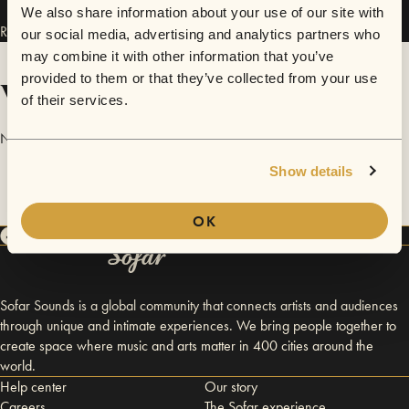
We also share information about your use of our site with
Run With It has performed in
Sofar
Kansas City
.
our social media, advertising and analytics partners who
may combine it with other information that you’ve
provided to them or that they’ve collected from your use
Videos
of their services.
No videos are available yet for Run With It.
Show details
OK
Sofar Sounds is a global community that connects artists and audiences
through unique and intimate experiences. We bring people together to
create space where music and arts matter in 400 cities around the
world.
Help center
Our story
Careers
The Sofar experience