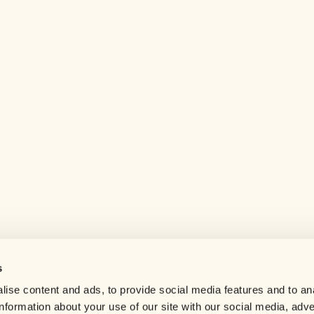
s
Help center
ise content and ads, to provide social media features and to an
Careers
information about your use of our site with our social media, adve
Contact us