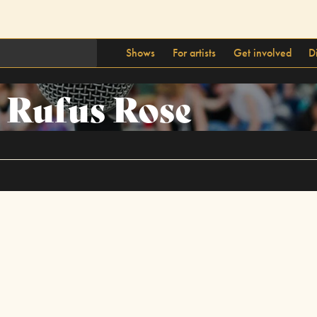
Shows
For artists
Get involved
D
Rufus Rose