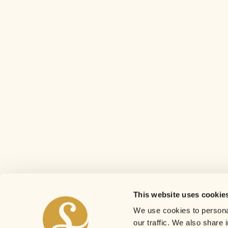
This website uses cookie
We use cookies to personal
our traffic. We also share 