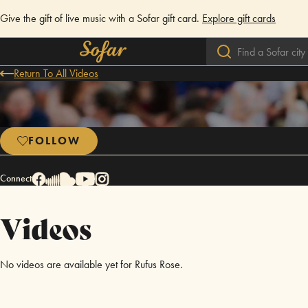
Give the gift of live music with a Sofar gift card.
Explore gift cards
Return To All Videos
FOLLOW
Connect
Videos
No videos are available yet for Rufus Rose.