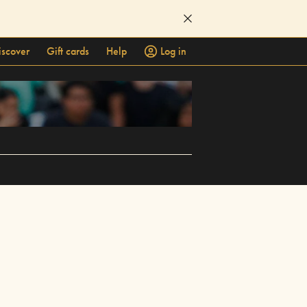
iscover
Gift cards
Help
Log in