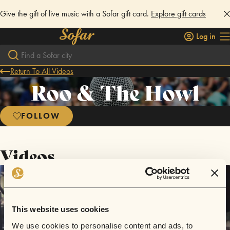
Give the gift of live music with a Sofar gift card.
Explore gift cards
Log in
Return To All Videos
Roo & The Howl
FOLLOW
Videos
This website uses cookies
We use cookies to personalise content and ads, to