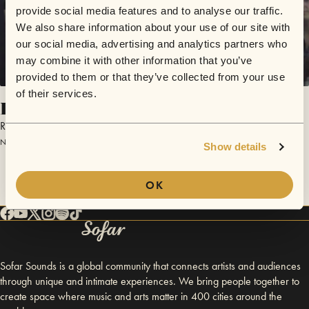
provide social media features and to analyse our traffic.
We also share information about your use of our site with
our social media, advertising and analytics partners who
may combine it with other information that you’ve
provided to them or that they’ve collected from your use
of their services.
Into The Wild
Roo & The Howl
November 6, 2014 | Sofar Denver
Show details
OK
Sofar Sounds is a global community that connects artists and audiences
through unique and intimate experiences. We bring people together to
create space where music and arts matter in 400 cities around the