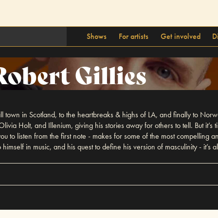
Shows
For artists
Get involved
D
Robert Gillies
all town in Scotland, to the heartbreaks & highs of LA, and finally to Nor
ivia Holt, and Illenium, giving his stories away for others to tell. But it’s
 you to listen from the first note - makes for some of the most compellin
o himself in music, and his quest to define his version of masculinity - it’s