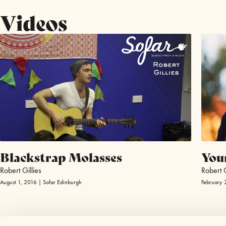
Videos
Blackstrap Molasses
You
Robert Gillies
Robert G
August 1, 2016 | Sofar Edinburgh
February 