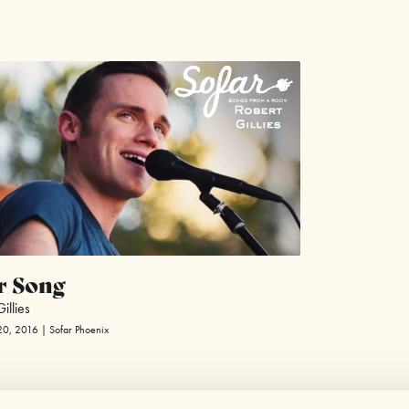
r Song
illies
20, 2016 | Sofar Phoenix