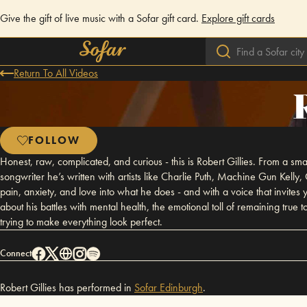
Give the gift of live music with a Sofar gift card.
Explore gift cards
Return To All Videos
FOLLOW
Honest, raw, complicated, and curious - this is Robert Gillies. From a sm
songwriter he’s written with artists like Charlie Puth, Machine Gun Kelly, Ol
pain, anxiety, and love into what he does - and with a voice that invites
about his battles with mental health, the emotional toll of remaining true t
trying to make everything look perfect.
Connect
Robert Gillies has performed in
Sofar
Edinburgh
.