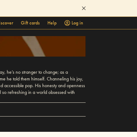
iscover
Gift cards
Help
Log in
way, he’s no stranger to change; as a
 time he told them himself. Channeling his joy,
g and accessible pop. His honesty and openness
 all so refreshing in a world obsessed with