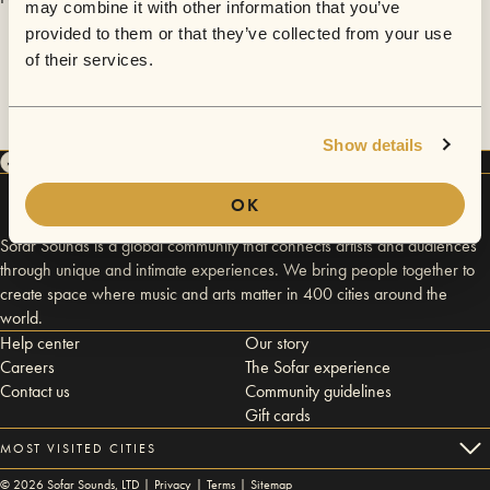
may combine it with other information that you’ve
provided to them or that they’ve collected from your use
of their services.
Show details
OK
Sofar Sounds is a global community that connects artists and audiences
through unique and intimate experiences. We bring people together to
create space where music and arts matter in 400 cities around the
world.
Help center
Our story
Careers
The Sofar experience
Contact us
Community guidelines
Gift cards
MOST VISITED CITIES
©
2026
Sofar Sounds, LTD |
Privacy
|
Terms
|
Sitemap