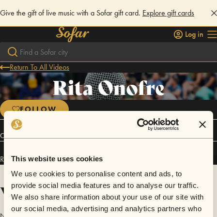
Give the gift of live music with a Sofar gift card.
Explore gift cards
Log in
Return To All Videos
Rita Onofre
FOLLOW
Connect
Rita Onofre has performed in
Sofar
Lisbon
.
This website uses cookies
We use cookies to personalise content and ads, to
Videos
provide social media features and to analyse our traffic.
We also share information about your use of our site with
our social media, advertising and analytics partners who
No videos are available yet for Rita Onofre.