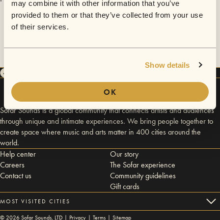
may combine it with other information that you’ve
provided to them or that they’ve collected from your use
of their services.
Show details
OK
Sofar Sounds is a global community that connects artists and audiences
through unique and intimate experiences. We bring people together to
create space where music and arts matter in 400 cities around the
world.
Help center
Our story
Careers
The Sofar experience
Contact us
Community guidelines
Gift cards
MOST VISITED CITIES
©
2026
Sofar Sounds, LTD |
Privacy
|
Terms
|
Sitemap