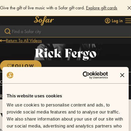
Give the gift of live music with a Sofar gift card.
Explore gift cards
Log in
Return To All Videos
Rick Fergo
FOLLOW
Connect
Rick Fergo has performed in
Sofar
Gothenburg
.
This website uses cookies
We use cookies to personalise content and ads, to
Videos
provide social media features and to analyse our traffic.
We also share information about your use of our site with
our social media, advertising and analytics partners who
No videos are available yet for Rick Fergo.