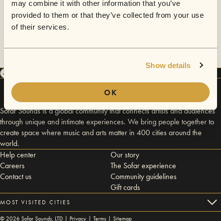
may combine it with other information that you’ve
provided to them or that they’ve collected from your use
of their services.
Show details
OK
Sofar Sounds is a global community that connects artists and audiences
through unique and intimate experiences. We bring people together to
create space where music and arts matter in 400 cities around the
world.
Help center
Our story
Careers
The Sofar experience
Contact us
Community guidelines
Gift cards
MOST VISITED CITIES
©
2026
Sofar Sounds, LTD |
Privacy
|
Terms
|
Sitemap