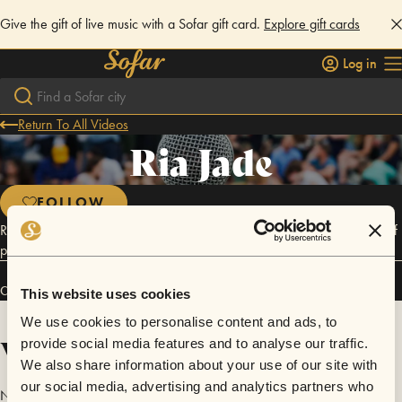
Give the gift of live music with a Sofar gift card.
Explore gift cards
Log in
Return To All Videos
Ria Jade
FOLLOW
Ria Jade is a passionate musician who takes her childhood influences of
punk rock, alternative, and jazz, and fuses them into a soulful twist.
Connect
This website uses cookies
We use cookies to personalise content and ads, to
Videos
provide social media features and to analyse our traffic.
We also share information about your use of our site with
our social media, advertising and analytics partners who
No videos are available yet for Ria Jade.