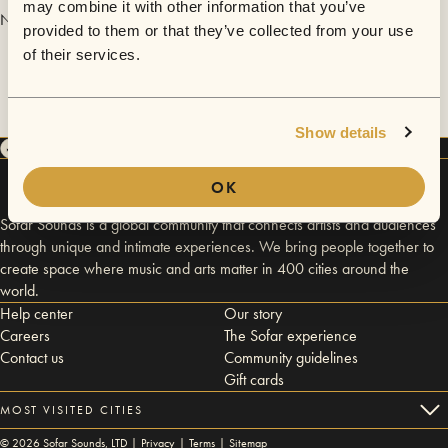
may combine it with other information that you’ve
No videos are available yet for RGT Trio.
provided to them or that they’ve collected from your use
of their services.
Show details
OK
Sofar Sounds is a global community that connects artists and audiences
through unique and intimate experiences. We bring people together to
create space where music and arts matter in 400 cities around the
world.
Help center
Our story
Careers
The Sofar experience
Contact us
Community guidelines
Gift cards
MOST VISITED CITIES
©
2026
Sofar Sounds, LTD |
Privacy
|
Terms
|
Sitemap