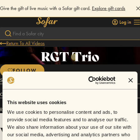
Give the gift of live music with a Sofar gift card.
Explore gift cards
Log in
Return To All Videos
RGT Trio
FOLLOW
Singer songwriter
Connect
This website uses cookies
RGT Trio has performed in
Sofar
Bangalore
and
Sofar
Chennai
.
We use cookies to personalise content and ads, to
provide social media features and to analyse our traffic.
Videos
We also share information about your use of our site with
our social media, advertising and analytics partners who