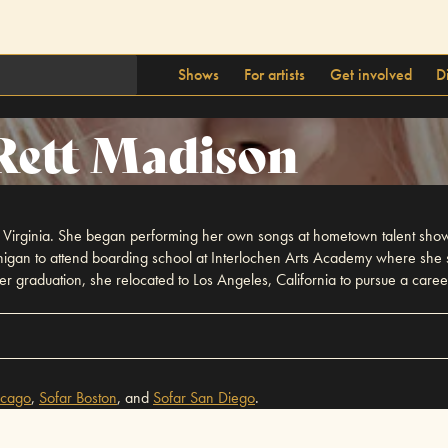
Shows
For artists
Get involved
D
Rett Madison
t Virginia. She began performing her own songs at hometown talent sh
gan to attend boarding school at Interlochen Arts Academy where she st
ter graduation, she relocated to Los Angeles, California to pursue a caree
icago
,
Sofar
Boston
,
and
Sofar
San Diego
.