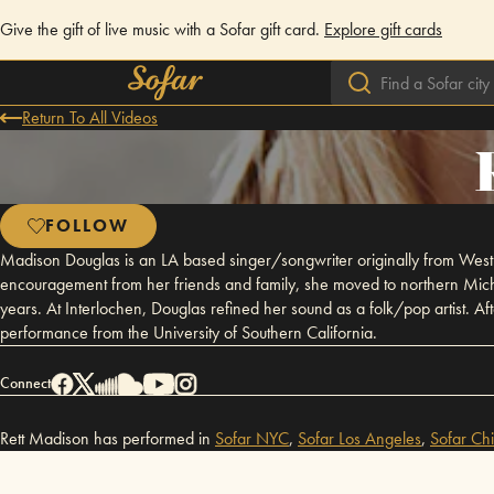
Give the gift of live music with a Sofar gift card.
Explore gift cards
Return To All Videos
FOLLOW
Madison Douglas is an LA based singer/songwriter originally from Wes
encouragement from her friends and family, she moved to northern Michi
years. At Interlochen, Douglas refined her sound as a folk/pop artist. Af
performance from the University of Southern California.
Connect
Rett Madison has performed in
Sofar
NYC
,
Sofar
Los Angeles
,
Sofar
Ch