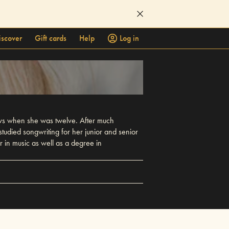
iscover
Gift cards
Help
Log in
ows when she was twelve. After much
udied songwriting for her junior and senior
r in music as well as a degree in