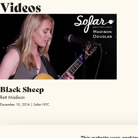
Videos
Black Sheep
Rett Madison
December 10, 2016 | Sofar NYC
This website uses cookie