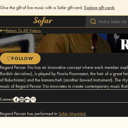
Give the gift of live music with a Sofar gift card.
Explore gift cards
Return To All Videos
R
FOLLOW
Regard Persan Trio has an innovative concept where each member explore
Kurdish dervishes), is played by Pooria Pournazeri, the heir of a great
of Baluchistan) and the kamancheh (another bowed instrument). The rhyth
music of Regard Person Trio innovates to create contemporary music that li
Connect
Regard Persan has performed in
Sofar
Montréal
.