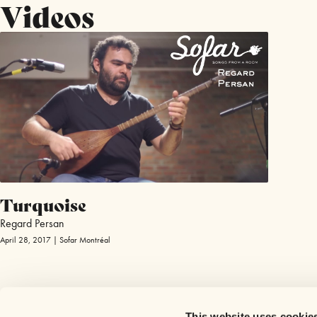
Videos
Turquoise
Regard Persan
April 28, 2017 | Sofar Montréal
This website uses cookie