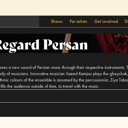
Shows
For artists
Get involved
D
egard Persan
s a new sound of Persian music through their respective instruments. Th
 family of musicians. Innovative musician Saeed Kamjoo plays the gheych
mic colours of the ensemble is assumed by the percussionist, Ziya Tabas
fts the audience outside of time, to travel with the music.