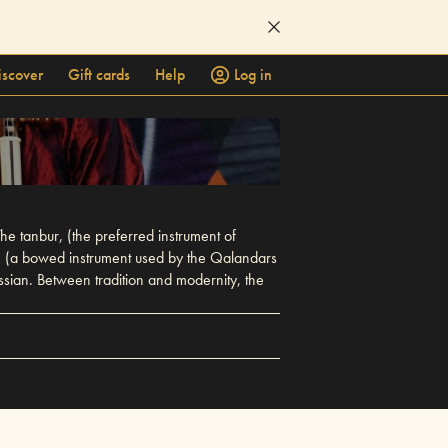
iscover
Gift cards
Help
Log in
e tanbur, (the preferred instrument of
ak, (a bowed instrument used by the Qalandars
sian. Between tradition and modernity, the