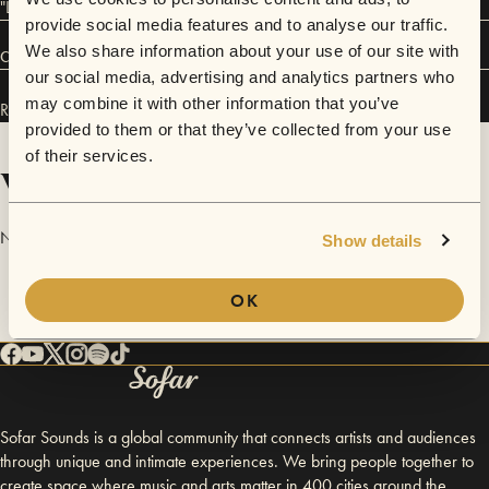
"LOUIZA", her indie-alt rock band.
provide social media features and to analyse our traffic.
We also share information about your use of our site with
Connect
our social media, advertising and analytics partners who
may combine it with other information that you’ve
Rebecca Mimiga has performed in
Sofar
San Francisco
.
provided to them or that they’ve collected from your use
of their services.
Videos
No videos are available yet for Rebecca Mimiga.
Show details
OK
Sofar Sounds is a global community that connects artists and audiences
through unique and intimate experiences. We bring people together to
create space where music and arts matter in 400 cities around the