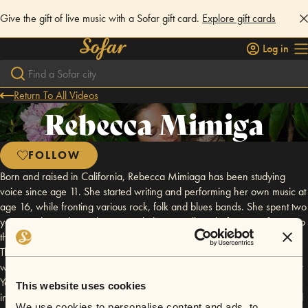
Give the gift of live music with a Sofar gift card.
Explore gift cards
Log in
Return To All Videos
Rebecca Mimiga
FOLLOW
Born and raised in California, Rebecca Mimiaga has been studying
voice since age 11. She started writing and performing her own music at
age 16, while fronting various rock, folk and blues bands. She spent two
years studying classical voice at Skidmore College before transferring to
the New School For Jazz and Contemporary Music in New York City.
There, she completed her BFA in Vocal Performance studies. Rebecca
writes and performs with her two bands around the Bay Area and New
York City. Her projects include the self-titled "Rebecca Mimiaga" - songs
This website uses cookies
in a cinematic, through-composed form for voice, piano and strings and
We use cookies to personalise content and ads, to