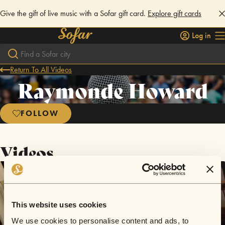
Give the gift of live music with a Sofar gift card.
Explore gift cards
Log in
Return To All Videos
Raymonde Howard
FOLLOW
Videos
This website uses cookies
We use cookies to personalise content and ads, to