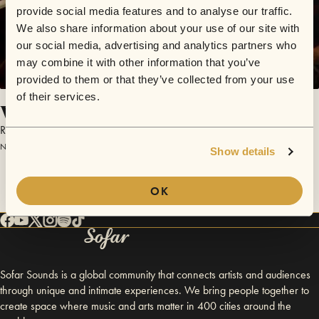
provide social media features and to analyse our traffic.
We also share information about your use of our site with
our social media, advertising and analytics partners who
may combine it with other information that you’ve
provided to them or that they’ve collected from your use
of their services.
Who's Got The Girls?
Raymonde Howard
November 11, 2014 | Sofar Lyon
Show details
OK
Sofar Sounds is a global community that connects artists and audiences
through unique and intimate experiences. We bring people together to
create space where music and arts matter in 400 cities around the