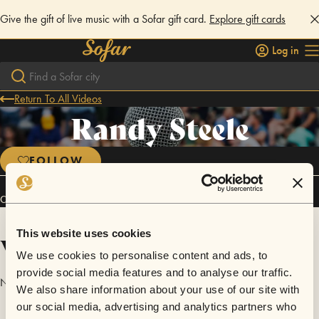
Give the gift of live music with a Sofar gift card.
Explore gift cards
Log in
Return To All Videos
Randy Steele
FOLLOW
Connect
This website uses cookies
Videos
We use cookies to personalise content and ads, to
provide social media features and to analyse our traffic.
No videos are available yet for Randy Steele.
We also share information about your use of our site with
our social media, advertising and analytics partners who