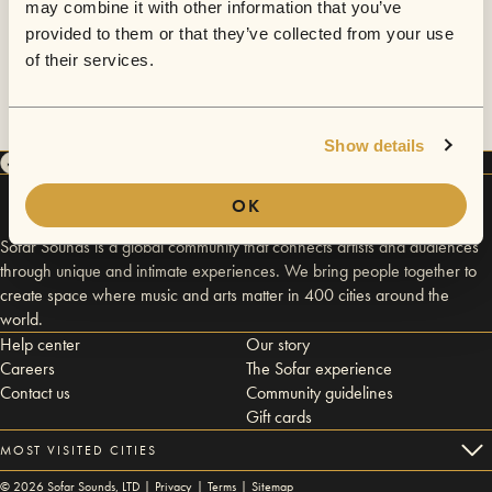
may combine it with other information that you’ve
provided to them or that they’ve collected from your use
of their services.
Show details
OK
Sofar Sounds is a global community that connects artists and audiences
through unique and intimate experiences. We bring people together to
create space where music and arts matter in 400 cities around the
world.
Help center
Our story
Careers
The Sofar experience
Contact us
Community guidelines
Gift cards
MOST VISITED CITIES
©
2026
Sofar Sounds, LTD |
Privacy
|
Terms
|
Sitemap