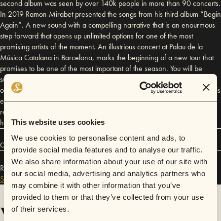
second album was seen by over 140k people in more than 90 concerts.
In 2019 Ramon Mirabet presented the songs from his third album “Begin
Again”. A new sound with a compelling narrative that is an enourmous
step forward that opens up unlimited options for one of the most
promising artists of the moment. An illustrious concert at Palau de la
Música Catalana in Barcelona, marks the beginning of a new tour that
promises to be one of the most important of the season. You will be
surprised by his husky voice with tinges that sketch a universe made up
of a multitude of experiences and emotions. You will be transmitted by his
energy and captivated by the aura of a singer destined to be a musical
reference of our time. His songs stem from personal experiences which
have turned his life into an exciting adventure.
This website uses cookies
We use cookies to personalise content and ads, to
Connect
provide social media features and to analyse our traffic.
We also share information about your use of our site with
Ramon Mirabet has performed in
Sofar
San Francisco
,
our social media, advertising and analytics partners who
Sofar
Los Angeles
,
and
Sofar
London
.
may combine it with other information that you’ve
provided to them or that they’ve collected from your use
Videos
of their services.