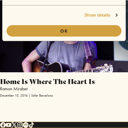
Show details
OK
Home Is Where The Heart Is
Ramon Mirabet
December 15, 2016 | Sofar Barcelona