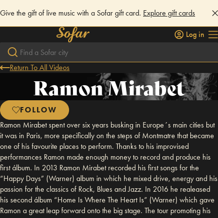
Give the gift of live music with a Sofar gift card.
Explore gift cards
Log in
Return To All Videos
Ramon Mirabet
FOLLOW
Ramon Mirabet spent over six years busking in Europe´s main cities but
it was in Paris, more specifically on the steps of Montmatre that became
one of his favourite places to perform. Thanks to his improvised
performances Ramon made enough money to record and produce his
first álbum. In 2013 Ramon Mirabet recorded his first songs for the
“Happy Days” (Warner) album in which he mixed drive, energy and his
passion for the classics of Rock, Blues and Jazz. In 2016 he realeased
his second álbum “Home Is Where The Heart Is” (Warner) which gave
Ramon a great leap forward onto the big stage. The tour promoting his