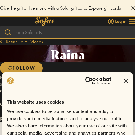
Give the gift of live music with a Sofar gift card.
Explore gift cards
Log in
Return To All Videos
Raina
FOLLOW
Raina is a singer/composer from New York whose singular soulful
sound brings together Jazz and R&B influences with depth and a fresh
edge.
This website uses cookies
Connect
We use cookies to personalise content and ads, to
Raina has performed in
Sofar
NYC
.
provide social media features and to analyse our traffic.
We also share information about your use of our site with
our social media, advertising and analytics partners who