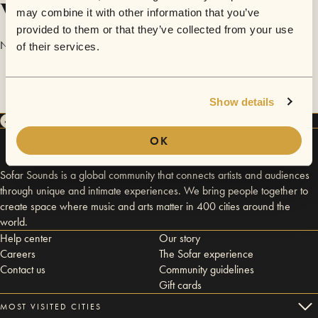
Videos
may combine it with other information that you’ve
provided to them or that they’ve collected from your use
No videos are available yet for Raina.
of their services.
Show details
OK
Sofar Sounds is a global community that connects artists and audiences
through unique and intimate experiences. We bring people together to
create space where music and arts matter in 400 cities around the
world.
Help center
Our story
Careers
The Sofar experience
Contact us
Community guidelines
Gift cards
MOST VISITED CITIES