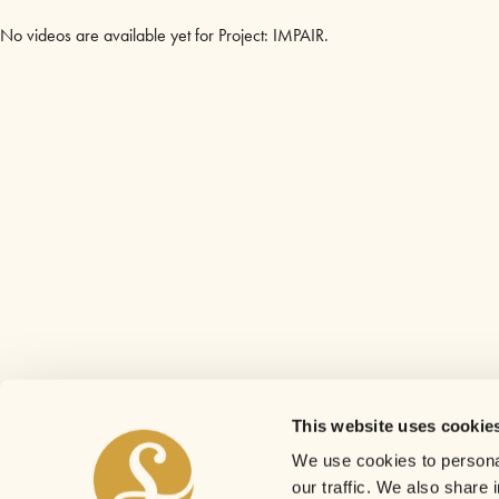
No videos are available yet for Project: IMPAIR.
This website uses cookie
We use cookies to personal
our traffic. We also share 