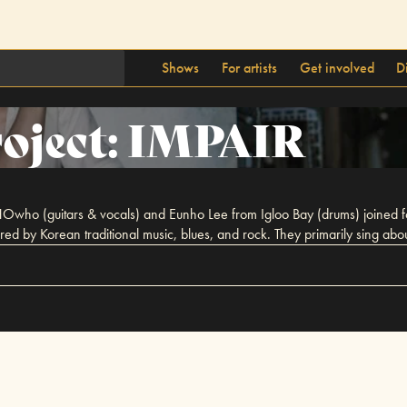
Shows
For artists
Get involved
D
oject: IMPAIR
Owho (guitars & vocals) and Eunho Lee from Igloo Bay (drums) joined for
red by Korean traditional music, blues, and rock. They primarily sing ab