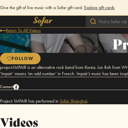
Give the gift of live music with a Sofar gift card.
Explore gift cards
Return To All Videos
Pr
FOLLOW
project:IMPAIR is an alternative rock band from Korea. Jun Roh from WH
‘Impair’ means ‘an odd number’ in French. Impair’s music has been inspi
Connect
Project: IMPAIR has performed in
Sofar
Shanghai
.
Videos