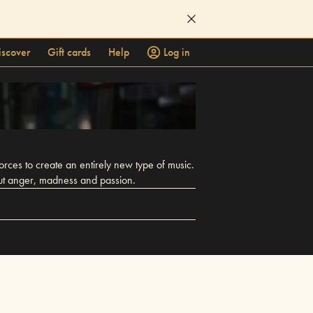
iscover
Gift cards
Help
Log in
ces to create an entirely new type of music.
out anger, madness and passion.