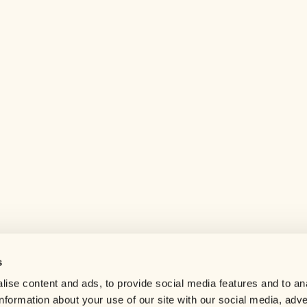
s
Help center
ise content and ads, to provide social media features and to an
Careers
information about your use of our site with our social media, adve
Contact us