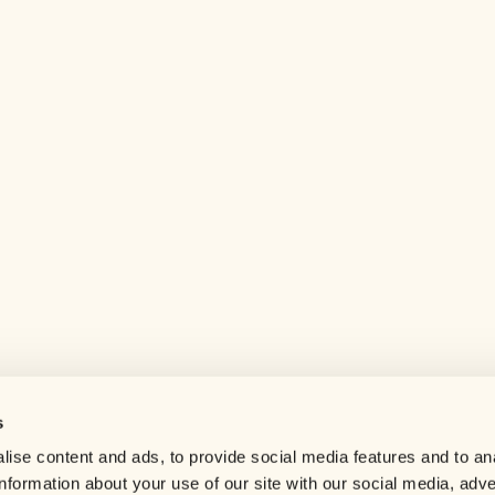
s
Help center
ise content and ads, to provide social media features and to an
Careers
information about your use of our site with our social media, adve
Contact us