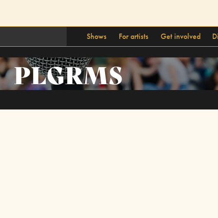
Shows
For artists
Get involved
D
PLGRMS