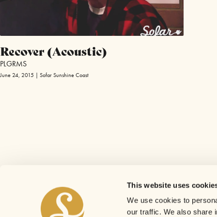
Recover (Acoustic)
PLGRMS
June 24, 2015 | Sofar Sunshine Coast
This website uses cookie
We use cookies to personal
our traffic. We also share 