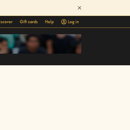
iscover
Gift cards
Help
Log in