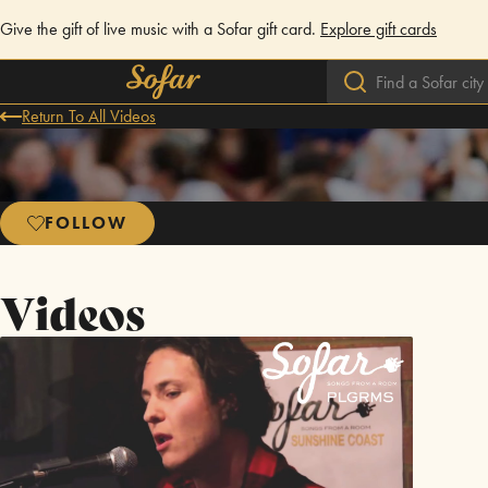
Give the gift of live music with a Sofar gift card.
Explore gift cards
Return To All Videos
FOLLOW
Videos