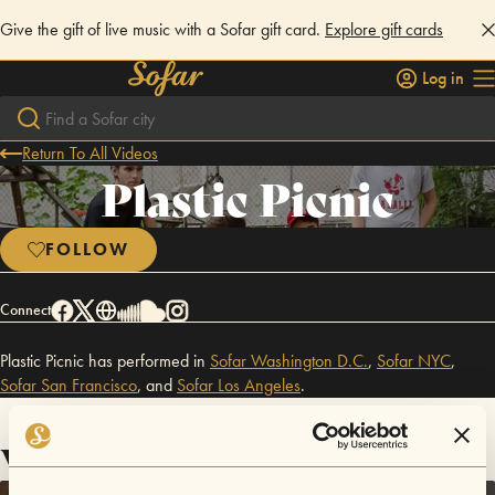
Give the gift of live music with a Sofar gift card.
Explore gift cards
Log in
Return To All Videos
Plastic Picnic
FOLLOW
Connect
Plastic Picnic has performed in
Sofar
Washington D.C.
,
Sofar
NYC
,
Sofar
San Francisco
,
and
Sofar
Los Angeles
.
Videos