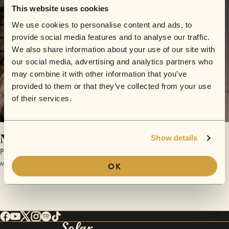
This website uses cookies
We use cookies to personalise content and ads, to
provide social media features and to analyse our traffic.
We also share information about your use of our site with
our social media, advertising and analytics partners who
may combine it with other information that you’ve
provided to them or that they’ve collected from your use
of their services.
Nausea in Paradise
Show details
Plastic Picnic
March 18, 2017 | Sofar NYC
OK