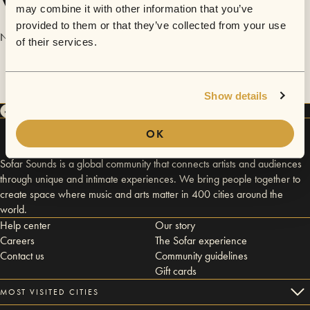
Videos
may combine it with other information that you’ve
provided to them or that they’ve collected from your use
No videos are available yet for Pizza Chef Entertainment.
of their services.
Show details
OK
Sofar Sounds is a global community that connects artists and audiences
through unique and intimate experiences. We bring people together to
create space where music and arts matter in 400 cities around the
world.
Help center
Our story
Careers
The Sofar experience
Contact us
Community guidelines
Gift cards
MOST VISITED CITIES