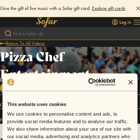
Give the gift of live music with a Sofar gift card.
Explore gift cards
Log in
Return To All Videos
Pizza Chef
Entertainment
FOLLOW
This website uses cookies
Connect
We use cookies to personalise content and ads, to
Pizza Chef Entertainment has performed in
Sofar
Ibiza
.
provide social media features and to analyse our traffic.
We also share information about your use of our site with
our social media, advertising and analytics partners who