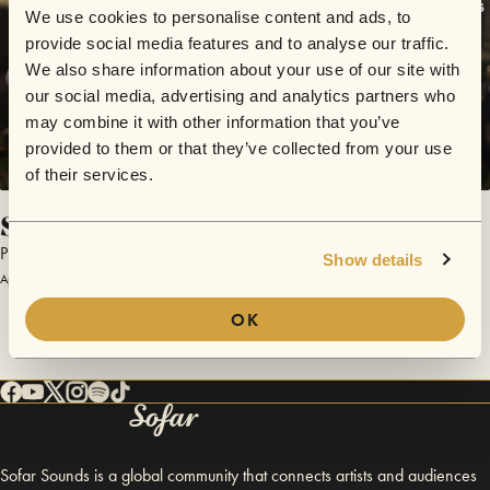
We use cookies to personalise content and ads, to
provide social media features and to analyse our traffic.
We also share information about your use of our site with
our social media, advertising and analytics partners who
may combine it with other information that you’ve
provided to them or that they’ve collected from your use
of their services.
Serenity
Piotr Szumlas
Show details
April 1, 2017 | Sofar Kraków
OK
Sofar Sounds is a global community that connects artists and audiences