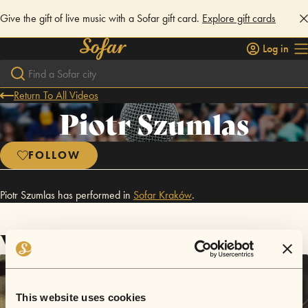
Give the gift of live music with a Sofar gift card.
Explore gift cards
Log in
Return To All Videos
Piotr Szumlas
FOLLOW
Piotr Szumlas has performed in
Sofar
Kraków
.
Videos
This website uses cookies