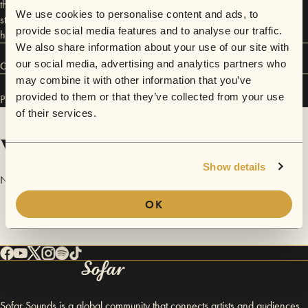
through their sophisticated compositions, intricate rhythms, and lyrical
We use cookies to personalise content and ads, to
storytelling—genuine, deeply personal, and with a direct line to the
provide social media features and to analyse our traffic.
heart.
We also share information about your use of our site with
our social media, advertising and analytics partners who
Connect
may combine it with other information that you’ve
provided to them or that they’ve collected from your use
Pia Denz has performed in
Sofar
Vienna
.
of their services.
Videos
Show details
No videos are available yet for Pia Denz.
OK
Sofar Sounds is a global community that connects artists and audiences