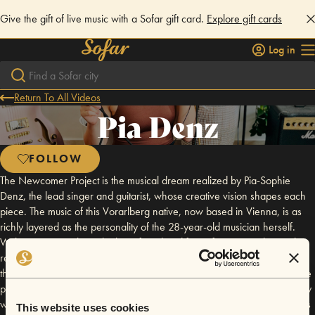
Give the gift of live music with a Sofar gift card.
Explore gift cards
Log in
Return To All Videos
Pia Denz
FOLLOW
The Newcomer Project is the musical dream realized by Pia-Sophie
Denz, the lead singer and guitarist, whose creative vision shapes each
piece. The music of this Vorarlberg native, now based in Vienna, is as
richly layered as the personality of the 28-year-old musician herself.
With a sensitivity that is both profound and free of pretense, the earthy
resonance of her frequently retuned guitar intertwines effortlessly with
the clear, bell-like purity of her voice, which she wields with remarkable
precision. While her heartfelt songs might initially seem to fit comfortably
within the singer-songwriter tradition, they transcend genre conventions
This website uses cookies