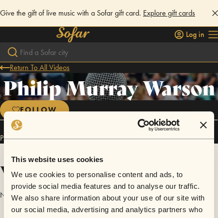
Give the gift of live music with a Sofar gift card.
Explore gift cards
Log in
Return To All Videos
Philip Murray Warson
FOLLOW
Philip Murray Warson has performed in
Sofar
London
.
This website uses cookies
Videos
We use cookies to personalise content and ads, to
provide social media features and to analyse our traffic.
No videos are available yet for Philip Murray Warson.
We also share information about your use of our site with
our social media, advertising and analytics partners who