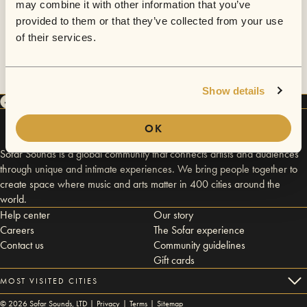
may combine it with other information that you’ve
provided to them or that they’ve collected from your use
of their services.
Show details
OK
Sofar Sounds is a global community that connects artists and audiences
through unique and intimate experiences. We bring people together to
create space where music and arts matter in 400 cities around the
world.
Help center
Our story
Careers
The Sofar experience
Contact us
Community guidelines
Gift cards
MOST VISITED CITIES
©
2026
Sofar Sounds, LTD |
Privacy
|
Terms
|
Sitemap