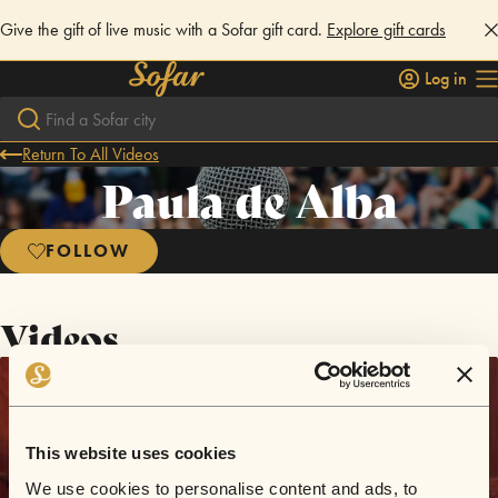
Give the gift of live music with a Sofar gift card.
Explore gift cards
Log in
Return To All Videos
Paula de Alba
FOLLOW
Videos
This website uses cookies
We use cookies to personalise content and ads, to