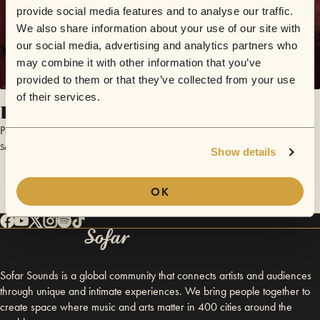
provide social media features and to analyse our traffic.
We also share information about your use of our site with
our social media, advertising and analytics partners who
may combine it with other information that you’ve
provided to them or that they’ve collected from your use
of their services.
Distancias Cortas
Paula de Alba
September 26, 2015 | Sofar Montevideo
Show details
OK
Sofar Sounds is a global community that connects artists and audiences
through unique and intimate experiences. We bring people together to
create space where music and arts matter in 400 cities around the