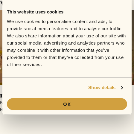
Videos
This website uses cookies
We use cookies to personalise content and ads, to
provide social media features and to analyse our traffic.
We also share information about your use of our site with
our social media, advertising and analytics partners who
may combine it with other information that you’ve
provided to them or that they’ve collected from your use
of their services.
Show details
nemesis
PAN
OK
November 28, 2017 | Sofar Graz