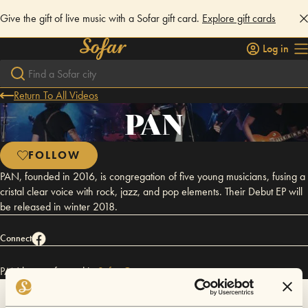
Give the gift of live music with a Sofar gift card.
Explore gift cards
Log in
Return To All Videos
PAN
FOLLOW
PAN, founded in 2016, is congregation of five young musicians, fusing a
cristal clear voice with rock, jazz, and pop elements. Their Debut EP will
be released in winter 2018.
Connect
PAN has performed in
Sofar
Graz
.