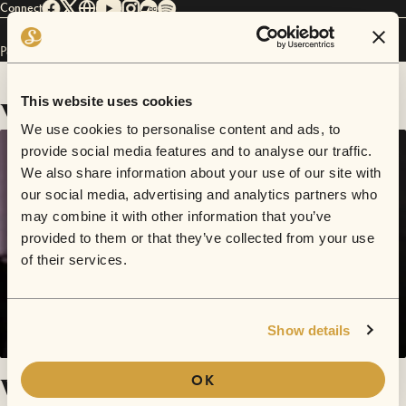
Connect
Pam Steebler has performed in
Sofar
NYC
.
Videos
This website uses cookies
We use cookies to personalise content and ads, to
provide social media features and to analyse our traffic.
We also share information about your use of our site with
our social media, advertising and analytics partners who
may combine it with other information that you’ve
provided to them or that they’ve collected from your use
of their services.
Show details
What Do You Mean? (Justin Bieber
OK