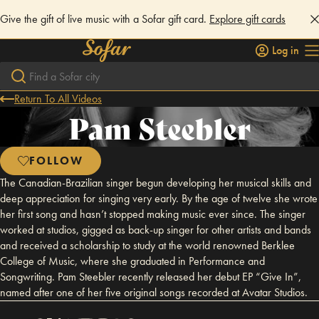
Give the gift of live music with a Sofar gift card.
Explore gift cards
Log in
Return To All Videos
Pam Steebler
FOLLOW
The Canadian-Brazilian singer begun developing her musical skills and
deep appreciation for singing very early. By the age of twelve she wrote
her first song and hasn’t stopped making music ever since. The singer
worked at studios, gigged as back-up singer for other artists and bands
and received a scholarship to study at the world renowned Berklee
College of Music, where she graduated in Performance and
Songwriting. Pam Steebler recently released her debut EP “Give In”,
named after one of her five original songs recorded at Avatar Studios.