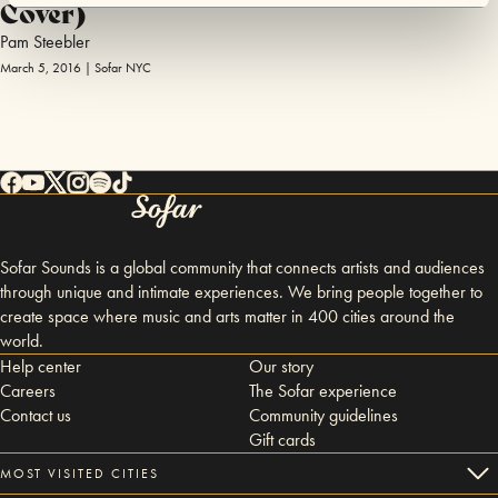
Cover)
Pam Steebler
March 5, 2016 | Sofar NYC
Sofar Sounds is a global community that connects artists and audiences
through unique and intimate experiences. We bring people together to
create space where music and arts matter in 400 cities around the
world.
Help center
Our story
Careers
The Sofar experience
Contact us
Community guidelines
Gift cards
MOST VISITED CITIES