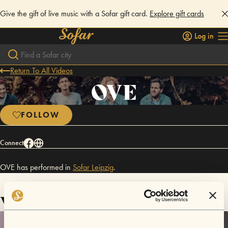
Give the gift of live music with a Sofar gift card.
Explore gift cards
Log in
Return To All Videos
OVE
FOLLOW
Connect
OVE has performed in
Sofar
Leipzig
.
Videos