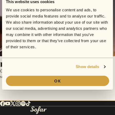
This website uses cookies
We use cookies to personalise content and ads, to
provide social media features and to analyse our traffic.
We also share information about your use of our site with
our social media, advertising and analytics partners who
may combine it with other information that you’ve
provided to them or that they’ve collected from your use
of their services.
Lisa
Show details
OVE
November 4, 2018 | Sofar Leipzig
OK