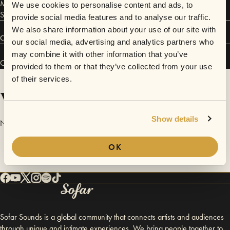
Members: Momchil Atanasoff - piano Nikos Kalavrytinos - bass Juri
We use cookies to personalise content and ads, to
Schewe - drums
provide social media features and to analyse our traffic.
We also share information about your use of our site with
Connect
our social media, advertising and analytics partners who
may combine it with other information that you’ve
Open Source Trio has performed in
Sofar
Cluj-Napoca
.
provided to them or that they’ve collected from your use
of their services.
Videos
Show details
No videos are available yet for Open Source Trio.
OK
Sofar Sounds is a global community that connects artists and audiences
through unique and intimate experiences. We bring people together to