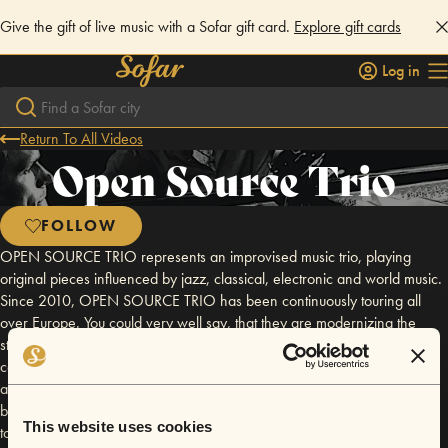
Give the gift of live music with a Sofar gift card.
Explore gift cards
Log in
Return To All Videos
Open Source Trio
FOLLOW
OPEN SOURCE TRIO represents an improvised music trio, playing
original pieces influenced by jazz, classical, electronic and world music.
Since 2010, OPEN SOURCE TRIO has been continuously touring all
over Europe. You could very well say, that they are modernizing the
standard setup of the jazz trio. As their name suggests, the band’s
compositions combine various styles like jazz, classical, electronica and
a touch of Bulgarian folklore. The music of OPEN SOURCE TRIO has
been interpreted as thrilling, provocative and complex while managing
This website uses cookies
to create profound emotional echoes in the crowds they reach. Band