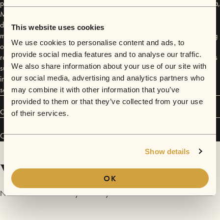
places he has never played before including shows in Newcastle, Erina,
Maroochydore, Nambour and Yamba as well as 14 dates across the
ditch. Coming from a folk background and growing up busking at small
This website uses cookies
music festivals before he could even play guitar Friend turned to busking
We use cookies to personalise content and ads, to
on Bourke Street Mall in Melbourne last year to make a living but
provide social media features and to analyse our traffic.
realised his true calling was on the road. Drawing influences from artists
We also share information about your use of our site with
such as Ben Howard, Daughter and Matt Corby he has found a way to
incorporate his self taught guitar and powerful and raw vocals to find a
our social media, advertising and analytics partners who
sound he can only call his own.
may combine it with other information that you’ve
provided to them or that they’ve collected from your use
Connect
of their services.
Olly Friend has performed in
Sofar
Brisbane
and
Sofar
Perth
.
Show details
Videos
OK
No videos are available yet for Olly Friend.