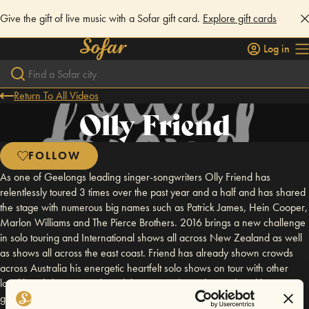
Give the gift of live music with a Sofar gift card.
Explore gift cards
Log in
Return To All Videos
Olly Friend
FOLLOW
As one of Geelongs leading singer-songwriters Olly Friend has
relentlessly toured 3 times over the past year and a half and has shared
the stage with numerous big names such as Patrick James, Hein Cooper,
Marlon Williams and The Pierce Brothers. 2016 brings a new challenge
in solo touring and International shows all across New Zealand as well
as shows all across the east coast. Friend has already shown crowds
across Australia his energetic heartfelt solo shows on tour with other
local band The Run on their debut EP tour (March 2016) and his Let You
go solo tour (April 2016). The Runaway Tour will bring Friend to many