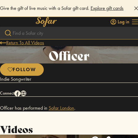
Give the gift of live music with a Sofar gift card.
Explore gift cards
Log in
Return To All Videos
Officer
FOLLOW
Indie Songwriter
Connect
Officer has performed in
Sofar
London
.
Videos