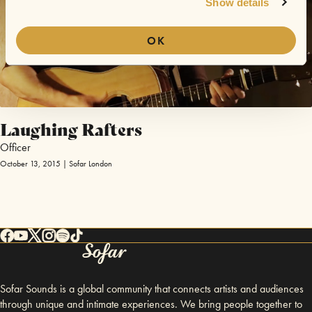
Show details
OK
Laughing Rafters
Officer
October 13, 2015 | Sofar London
Sofar Sounds is a global community that connects artists and audiences
through unique and intimate experiences. We bring people together to