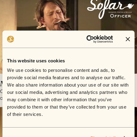
This website uses cookies
We use cookies to personalise content and ads, to
provide social media features and to analyse our traffic.
My Darling Defibrillator
We also share information about your use of our site with
Officer
our social media, advertising and analytics partners who
October 13, 2015 | Sofar London
may combine it with other information that you’ve
provided to them or that they’ve collected from your use
of their services.