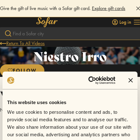
Give the gift of live music with a Sofar gift card.
Explore gift cards
Log in
Return To All Videos
Niestro Irro
FOLLOW
Videos
This website uses cookies
No videos are available yet for Niestro Irro.
We use cookies to personalise content and ads, to
provide social media features and to analyse our traffic.
We also share information about your use of our site with
our social media, advertising and analytics partners who