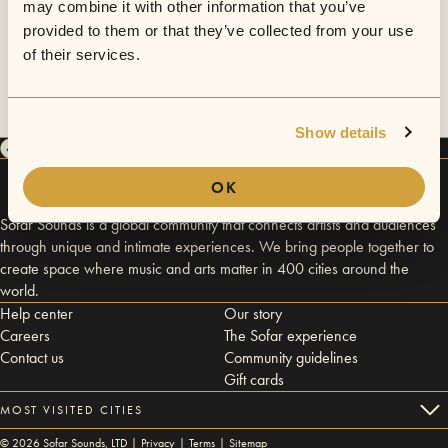
may combine it with other information that you’ve
provided to them or that they’ve collected from your use
of their services.
Show details
OK
Sofar Sounds is a global community that connects artists and audiences
through unique and intimate experiences. We bring people together to
create space where music and arts matter in 400 cities around the
world.
Help center
Our story
Careers
The Sofar experience
Contact us
Community guidelines
Gift cards
MOST VISITED CITIES
©
2026
Sofar Sounds, LTD |
Privacy
|
Terms
|
Sitemap