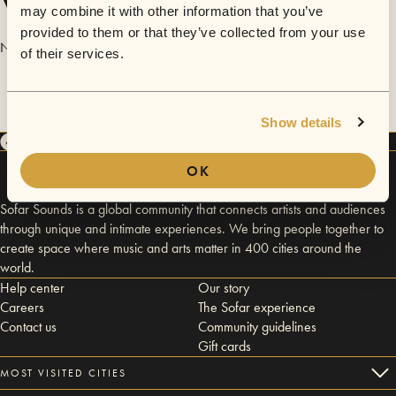
Videos
may combine it with other information that you’ve
provided to them or that they’ve collected from your use
No videos are available yet for Nicolai Carrera & The Celebrators.
of their services.
Show details
OK
Sofar Sounds is a global community that connects artists and audiences
through unique and intimate experiences. We bring people together to
create space where music and arts matter in 400 cities around the
world.
Help center
Our story
Careers
The Sofar experience
Contact us
Community guidelines
Gift cards
MOST VISITED CITIES