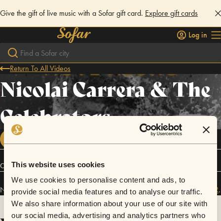
Give the gift of live music with a Sofar gift card.
Explore gift cards
Log in
Return To All Videos
Nicolai Carrera & The
Celebrators
FOLLOW
This website uses cookies
Connect
We use cookies to personalise content and ads, to
Nicolai Carrera & The Celebrators has performed in
Sofar
Portland, OR
.
provide social media features and to analyse our traffic.
We also share information about your use of our site with
our social media, advertising and analytics partners who