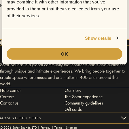
may combine it with other information that you’ve
No videos are available yet for Nick Urb.
provided to them or that they’ve collected from your use
of their services.
Show details
OK
Sofar Sounds is a global community that connects artists and audiences
through unique and intimate experiences. We bring people together to
create space where music and arts matter in 400 cities around the
world.
Help center
Our story
Careers
The Sofar experience
Contact us
Community guidelines
Gift cards
MOST VISITED CITIES
©
2026
Sofar Sounds, LTD |
Privacy
|
Terms
|
Sitemap