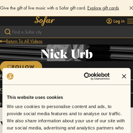
Give the gift of live music with a Sofar gift card.
Explore gift cards
Log in
Return To All Videos
Nick Urb
FOLLOW
Folk / Acoustic / Pop singer songwriter
Connect
This website uses cookies
Nick Urb has performed in
Sofar
Cleveland
.
We use cookies to personalise content and ads, to
provide social media features and to analyse our traffic.
Videos
We also share information about your use of our site with
our social media, advertising and analytics partners who