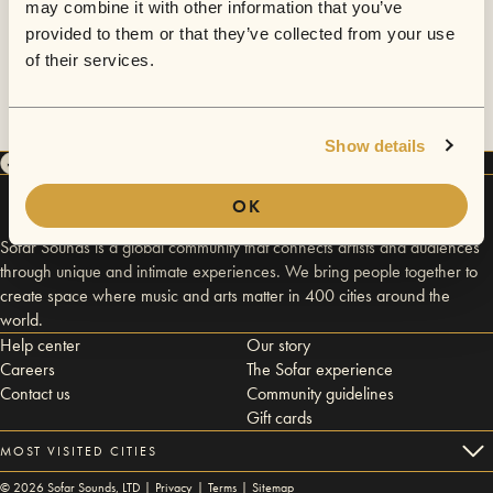
may combine it with other information that you’ve
provided to them or that they’ve collected from your use
of their services.
Show details
OK
Sofar Sounds is a global community that connects artists and audiences
through unique and intimate experiences. We bring people together to
create space where music and arts matter in 400 cities around the
world.
Help center
Our story
Careers
The Sofar experience
Contact us
Community guidelines
Gift cards
MOST VISITED CITIES
©
2026
Sofar Sounds, LTD |
Privacy
|
Terms
|
Sitemap