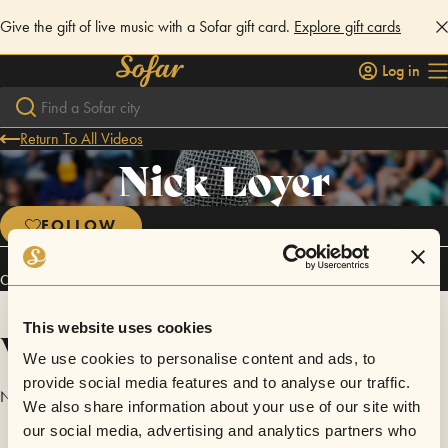
Give the gift of live music with a Sofar gift card.
Explore gift cards
Log in
Return To All Videos
Nick Loyer
FOLLOW
Connect
This website uses cookies
Videos
We use cookies to personalise content and ads, to
provide social media features and to analyse our traffic.
No videos are available yet for Nick Loyer.
We also share information about your use of our site with
our social media, advertising and analytics partners who