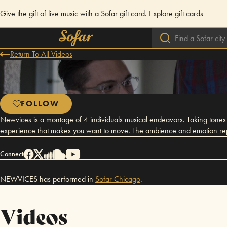
Give the gift of live music with a Sofar gift card.
Explore gift cards
Return To All Videos
FOLLOW
Newvices is a montage of 4 individuals musical endeavors. Taking tones f
experience that makes you want to move. The ambience and emotion repres
Connect
NEWVICES has performed in
Sofar
Chicago
.
Videos