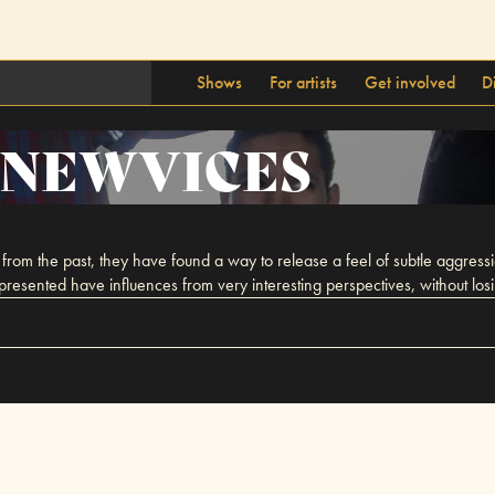
Shows
For artists
Get involved
D
NEWVICES
rom the past, they have found a way to release a feel of subtle aggressio
ented have influences from very interesting perspectives, without losing