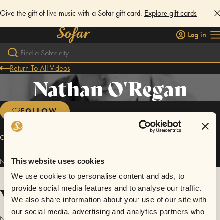
Give the gift of live music with a Sofar gift card.
Explore gift cards
Log in
Return To All Videos
Nathan O'Regan
FOLLOW
Connect
Nathan O'Regan has performed in
Sofar
Belfast
.
This website uses cookies
We use cookies to personalise content and ads, to
Videos
provide social media features and to analyse our traffic.
We also share information about your use of our site with
our social media, advertising and analytics partners who
No videos are available yet for Nathan O'Regan.