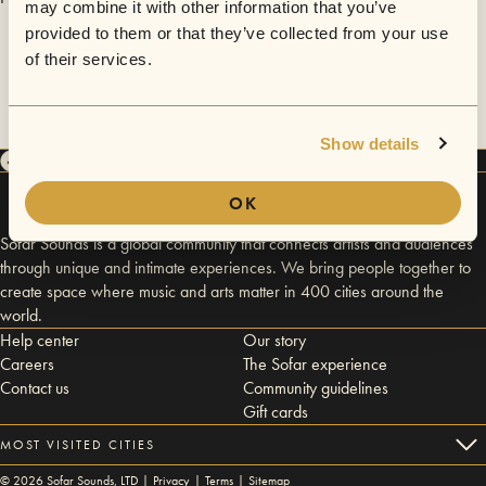
may combine it with other information that you’ve
provided to them or that they’ve collected from your use
of their services.
Show details
OK
Sofar Sounds is a global community that connects artists and audiences
through unique and intimate experiences. We bring people together to
create space where music and arts matter in 400 cities around the
world.
Help center
Our story
Careers
The Sofar experience
Contact us
Community guidelines
Gift cards
MOST VISITED CITIES
©
2026
Sofar Sounds, LTD |
Privacy
|
Terms
|
Sitemap