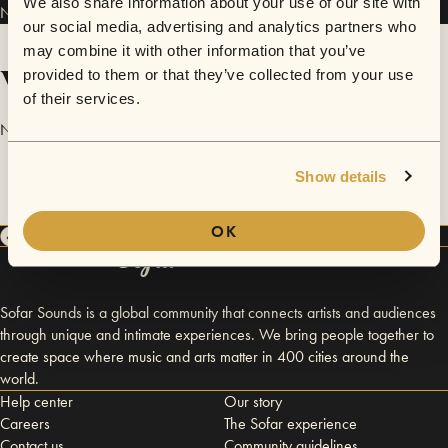
We also share information about your use of our site with
NaraBara has performed in
Sofar
Ulaanbaatar
and
Sofar
London
.
our social media, advertising and analytics partners who
may combine it with other information that you’ve
Videos
provided to them or that they’ve collected from your use
of their services.
No videos are available yet for NaraBara.
Show details
OK
Sofar Sounds is a global community that connects artists and audiences
through unique and intimate experiences. We bring people together to
create space where music and arts matter in 400 cities around the
world.
Help center
Our story
Careers
The Sofar experience
Contact us
Community guidelines