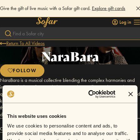
Give the gift of live music with a Sofar gift card.
Explore gift cards
Log in
Return To All Videos
NaraBara
FOLLOW
NaraBara is a musical collective blending the complex harmonies and
intricate rhythms of jazz with the mystical storytelling and atmospheric
qualities of Mongolian folk. Yider, the producer and vocalist, has enlisted
keyboardist Asr, guitarist Suoty, and drummer Zhitong Xu to combine
their years of technical craft in a soundscape rooted deeply in
disciplined energy and textural layering.
This website uses cookies
We use cookies to personalise content and ads, to
Connect
provide social media features and to analyse our traffic.